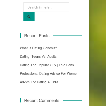
Search
for:
Recent Posts
What Is Dating Genesis?
Dating: Teens Vs. Adults
Dating The Popular Guy | Lele Pons
Professional Dating Advice For Women
Advice For Dating A Libra
Recent Comments