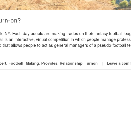
Turn-on?
NY: Each day people are making trades on their fantasy football lea
all is an interactive, virtual competition in which people manage profess
d that allows people to act as general managers of a pseudo-football t
pert
,
Football
,
Making
,
Provides
,
Relationship
,
Turnon
Leave a com