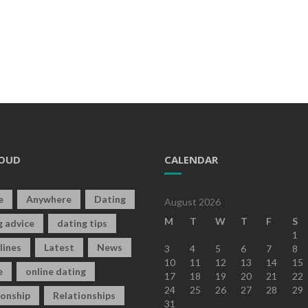
OUD
CALENDAR
e
Anywhere
Dating
August 2026
M
T
W
T
F
S
g advice
dating tips
1
lines
Latest
News
3
4
5
6
7
8
10
11
12
13
14
15
e
online dating
17
18
19
20
21
22
24
25
26
27
28
29
ionship
Relationships
31