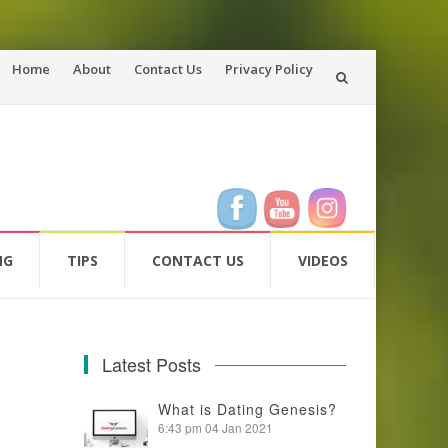
Skip
Home
About
Contact Us
Privacy Policy
to
content
NG
TIPS
CONTACT US
VIDEOS
Latest Posts
What is Dating Genesis?
6:43 pm
04 Jan 2021