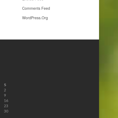
Comments Feed
WordPress.org
S
2
9
16
23
30