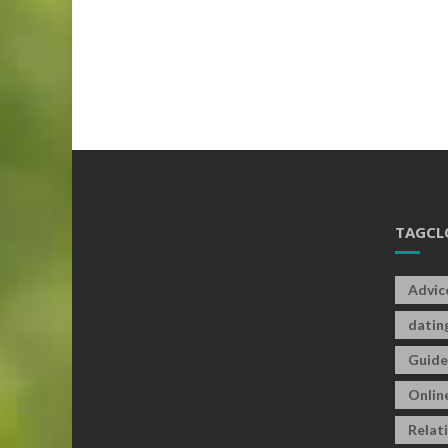
TAGCL
Advic
datin
Guide
Onlin
Relat