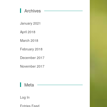
Archives
January 2021
April 2018
March 2018
February 2018
December 2017
November 2017
Meta
Log In
Entries Feed