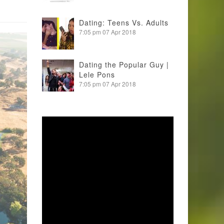
Dating: Teens Vs. Adults
7:05 pm
07 Apr 2018
Dating the Popular Guy |
Lele Pons
7:05 pm
07 Apr 2018