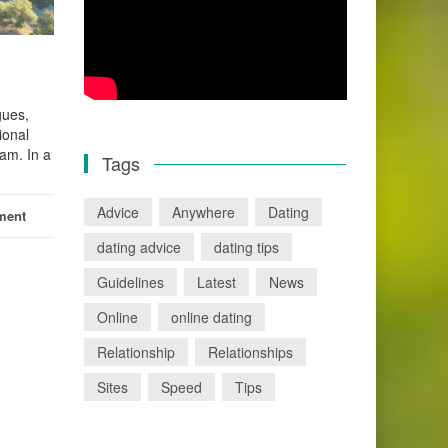
gues,
ional
eam. In a
Tags
Advice
Anywhere
Dating
ment
dating advice
dating tips
Guidelines
Latest
News
Online
online dating
Relationship
Relationships
Sites
Speed
Tips