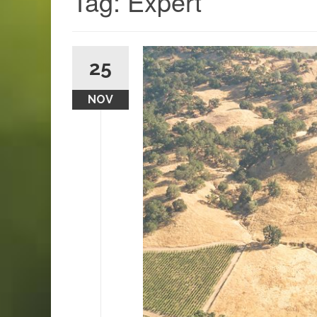
Tag:
Expert
25
NOV