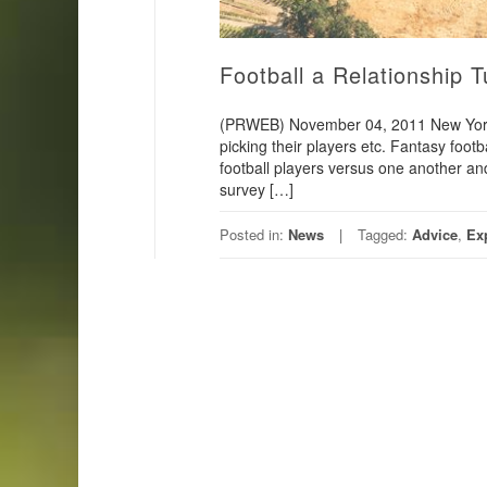
Football a Relationship 
(PRWEB) November 04, 2011 New York, 
picking their players etc. Fantasy footb
football players versus one another an
survey […]
Posted in:
News
Tagged:
Advice
,
Ex