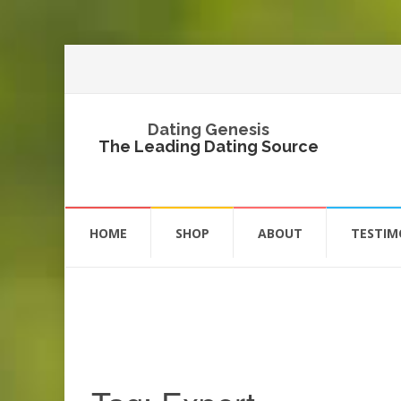
Dating Genesis
The Leading Dating Source
Skip
to
HOME
SHOP
ABOUT
TESTIM
content