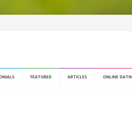
ONIALS
FEATURED
ARTICLES
ONLINE DATI