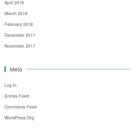
April 2018
March 2018
February 2018
December 2017
November 2017
Meta
Log In
Entries Feed
Comments Feed
WordPress.org