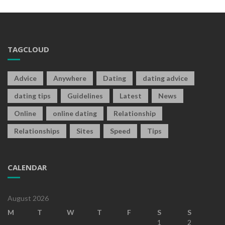
TAGCLOUD
Advice
Anywhere
Dating
dating advice
dating tips
Guidelines
Latest
News
Online
online dating
Relationship
Relationships
Sites
Speed
Tips
CALENDAR
August 2026
M
T
W
T
F
S
S
1
2