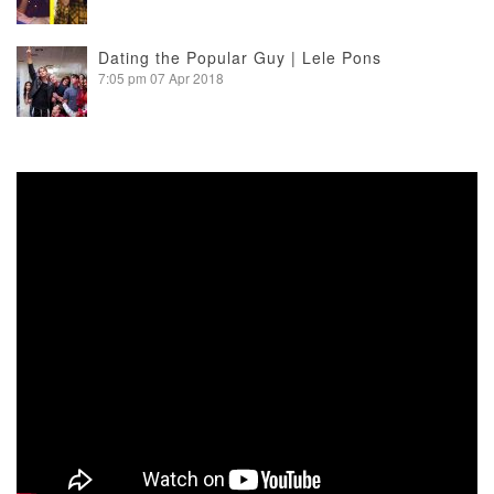
Dating the Popular Guy | Lele Pons
7:05 pm
07 Apr 2018