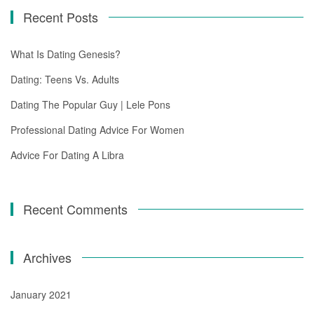
Recent Posts
What Is Dating Genesis?
Dating: Teens Vs. Adults
Dating The Popular Guy | Lele Pons
Professional Dating Advice For Women
Advice For Dating A Libra
Recent Comments
Archives
January 2021