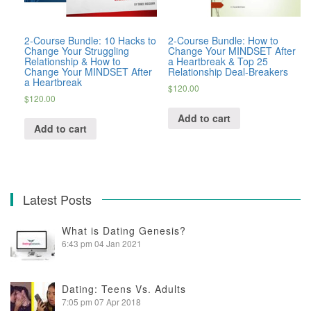
2-Course Bundle: 10 Hacks to
2-Course Bundle: How to
Change Your Struggling
Change Your MINDSET After
Relationship & How to
a Heartbreak & Top 25
Change Your MINDSET After
Relationship Deal-Breakers
a Heartbreak
$
120.00
$
120.00
Add to cart
Add to cart
Latest Posts
What is Dating Genesis?
6:43 pm
04 Jan 2021
Dating: Teens Vs. Adults
7:05 pm
07 Apr 2018