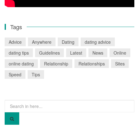
Tags
Advice
Anywhere
Dating
dating advice
dating tips
Guidelines
Latest
News
Online
online dating
Relationship
Relationships
Sites
Speed
Tips
Search
for: