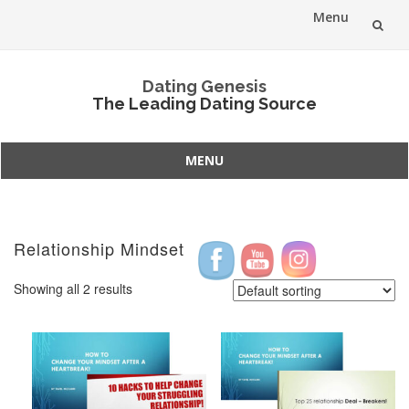
Menu
Skip
Dating Genesis
to
The Leading Dating Source
content
MENU
Skip
to
content
Relationship Mindset
Showing all 2 results