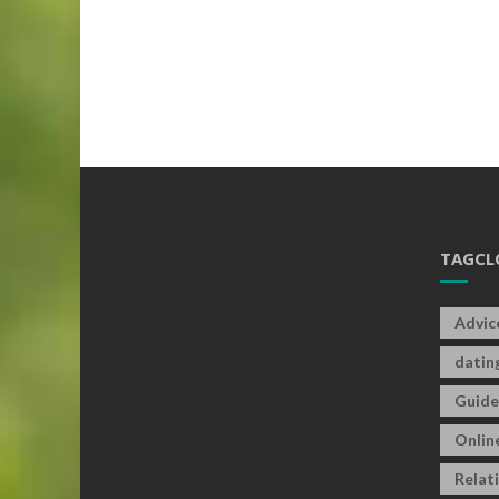
TAGCL
Advic
datin
Guide
Onlin
Relat