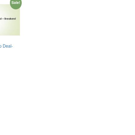
Sale!
p Deal-