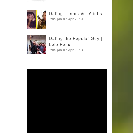
Dating: Teens Vs. Adults
7:05 pm
07 Apr 2018
Dating the Popular Guy |
Lele Pons
7:05 pm
07 Apr 2018