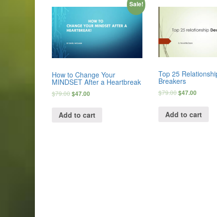
Sale!
Top 25 Relationshi
How to Change Your
Breakers
MINDSET After a Heartbreak
$
79.00
$
47.00
$
79.00
$
47.00
Add to cart
Add to cart