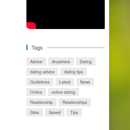
Tags
Advice
Anywhere
Dating
dating advice
dating tips
Guidelines
Latest
News
Online
online dating
Relationship
Relationships
Sites
Speed
Tips