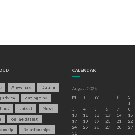
OUD
CALENDAR
e
Anywhere
Dating
August 2026
M
T
W
T
F
S
g advice
dating tips
1
lines
Latest
News
3
4
5
6
7
8
10
11
12
13
14
15
e
online dating
17
18
19
20
21
22
24
25
26
27
28
29
ionship
Relationships
31