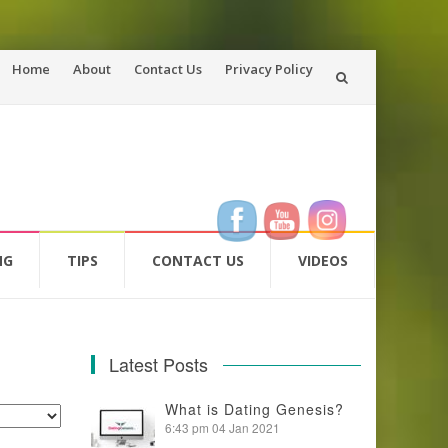
Skip
Home
About
Contact Us
Privacy Policy
to
content
NG
TIPS
CONTACT US
VIDEOS
Latest Posts
What is Dating Genesis?
6:43 pm
04 Jan 2021