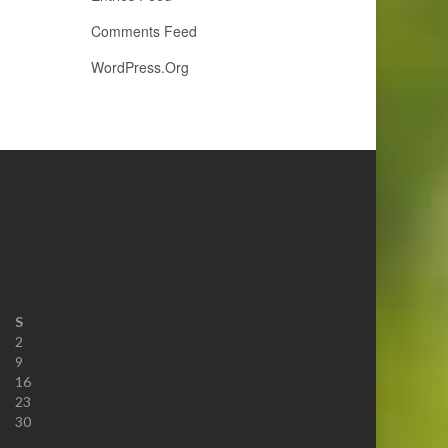
Comments Feed
WordPress.org
S
2
9
16
23
30