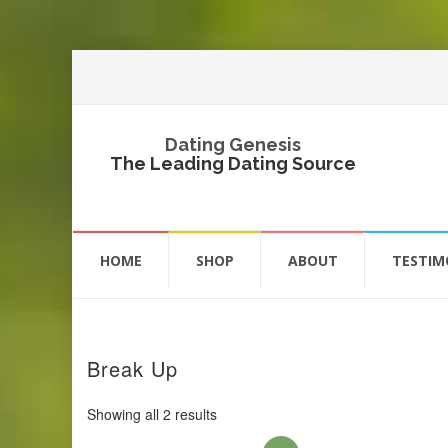
Dating Genesis
The Leading Dating Source
Skip
to
HOME
SHOP
ABOUT
TESTIM
content
Break Up
Showing all 2 results