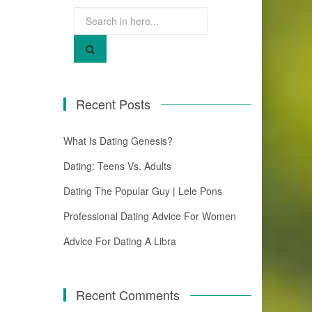
Search
for:
Recent Posts
What Is Dating Genesis?
Dating: Teens Vs. Adults
Dating The Popular Guy | Lele Pons
Professional Dating Advice For Women
Advice For Dating A Libra
Recent Comments