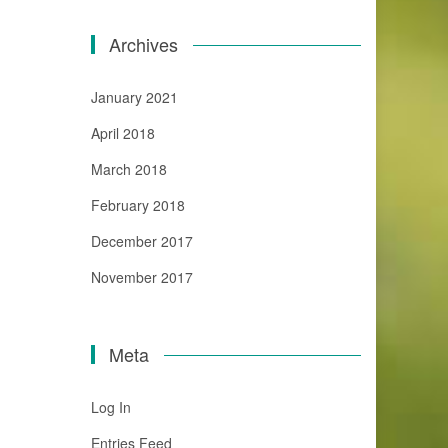
Archives
January 2021
April 2018
March 2018
February 2018
December 2017
November 2017
Meta
Log In
Entries Feed