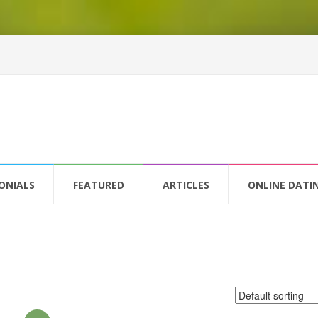
ONIALS
FEATURED
ARTICLES
ONLINE DATI